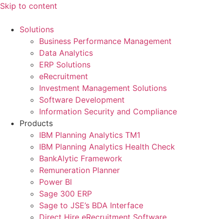
Skip to content
Solutions
Business Performance Management
Data Analytics
ERP Solutions
eRecruitment
Investment Management Solutions
Software Development
Information Security and Compliance
Products
IBM Planning Analytics TM1
IBM Planning Analytics Health Check
BankAlytic Framework
Remuneration Planner
Power BI
Sage 300 ERP
Sage to JSE’s BDA Interface
Direct Hire eRecruitment Software