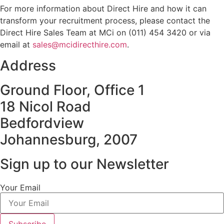
For more information about Direct Hire and how it can
transform your recruitment process, please contact the
Direct Hire Sales Team at MCi on (011) 454 3420 or via
email at
sales@mcidirecthire.com
.
Address
Ground Floor, Office 1
18 Nicol Road
Bedfordview
Johannesburg, 2007
Sign up to our Newsletter
Your Email