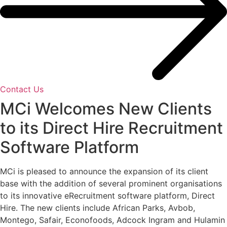
Contact Us
MCi Welcomes New Clients
to its Direct Hire Recruitment
Software Platform
MCi is pleased to announce the expansion of its client
base with the addition of several prominent organisations
to its innovative eRecruitment software platform, Direct
Hire. The new clients include African Parks, Avbob,
Montego, Safair, Econofoods, Adcock Ingram and Hulamin