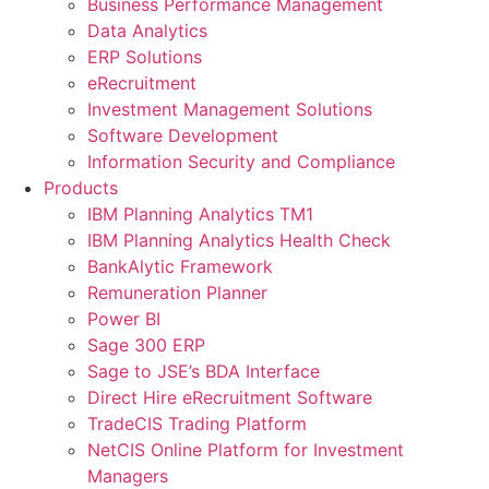
Business Performance Management
Data Analytics
ERP Solutions
eRecruitment
Investment Management Solutions
Software Development
Information Security and Compliance
Products
IBM Planning Analytics TM1
IBM Planning Analytics Health Check
BankAlytic Framework
Remuneration Planner
Power BI
Sage 300 ERP
Sage to JSE’s BDA Interface
Direct Hire eRecruitment Software
TradeCIS Trading Platform
NetCIS Online Platform for Investment
Managers