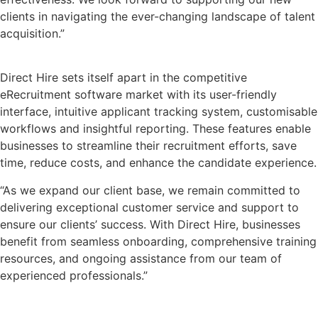
clients in navigating the ever-changing landscape of talent
acquisition.”
Direct Hire sets itself apart in the competitive
eRecruitment software market with its user-friendly
interface, intuitive applicant tracking system, customisable
workflows and insightful reporting. These features enable
businesses to streamline their recruitment efforts, save
time, reduce costs, and enhance the candidate experience.
“As we expand our client base, we remain committed to
delivering exceptional customer service and support to
ensure our clients’ success. With Direct Hire, businesses
benefit from seamless onboarding, comprehensive training
resources, and ongoing assistance from our team of
experienced professionals.”