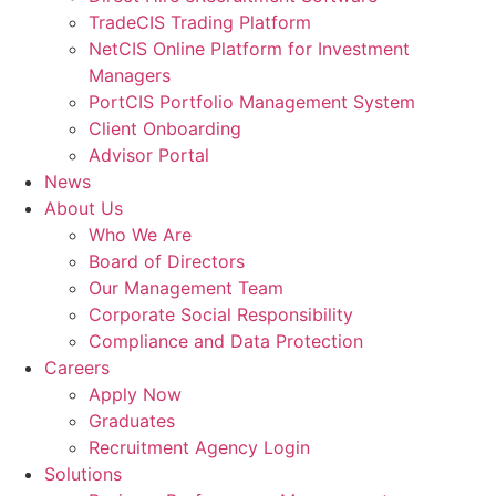
TradeCIS Trading Platform
NetCIS Online Platform for Investment
Managers
PortCIS Portfolio Management System
Client Onboarding
Advisor Portal
News
About Us
Who We Are
Board of Directors
Our Management Team
Corporate Social Responsibility
Compliance and Data Protection
Careers
Apply Now
Graduates
Recruitment Agency Login
Solutions