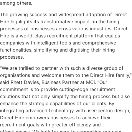
among others.
The growing success and widespread adoption of Direct
Hire highlights its transformative impact on the hiring
processes of businesses across various industries. Direct
Hire is a world-class recruitment platform that equips
companies with intelligent tools and comprehensive
functionalities, simplifying and digitising their hiring
processes.
“We are thrilled to partner with such a diverse group of
organisations and welcome them to the Direct Hire family,”
said Rhett Davies, Business Partner at MCi. “Our
commitment is to provide cutting-edge recruitment
solutions that not only simplify the hiring process but also
enhance the strategic capabilities of our clients. By
integrating advanced technology with user-centric design,
Direct Hire empowers businesses to achieve their
recruitment goals with greater efficiency and
effectiveness. We look forward to supporting our new