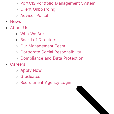
PortCIS Portfolio Management System
Client Onboarding
Advisor Portal
News
About Us
Who We Are
Board of Directors
Our Management Team
Corporate Social Responsibility
Compliance and Data Protection
Careers
Apply Now
Graduates
Recruitment Agency Login