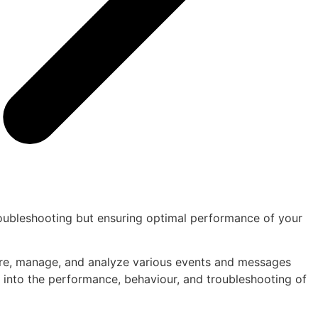
troubleshooting but ensuring optimal performance of your
pture, manage, and analyze various events and messages
s into the performance, behaviour, and troubleshooting of