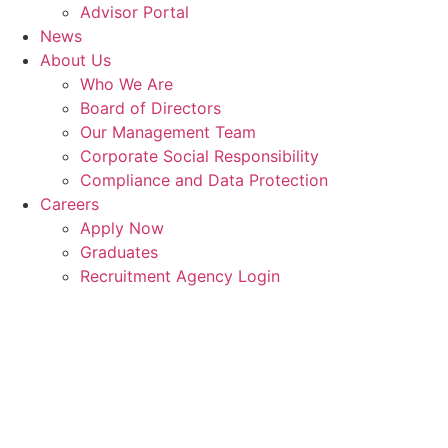
Advisor Portal
News
About Us
Who We Are
Board of Directors
Our Management Team
Corporate Social Responsibility
Compliance and Data Protection
Careers
Apply Now
Graduates
Recruitment Agency Login