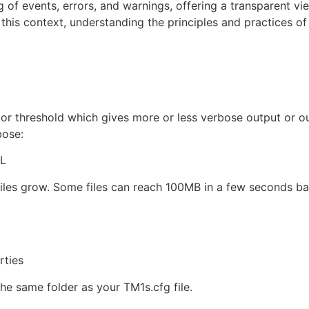
of events, errors, and warnings, offering a transparent vie
n this context, understanding the principles and practices o
 or threshold which gives more or less verbose output or o
bose:
LL
s files grow. Some files can reach 100MB in a few seconds 
rties
the same folder as your TM1s.cfg file.