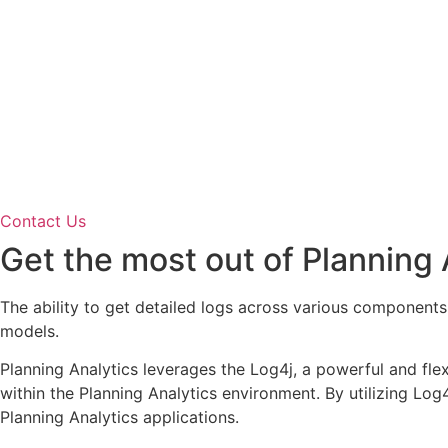
Contact Us
Get the most out of Planning A
The ability to get detailed logs across various components
models.
Planning Analytics leverages the Log4j, a powerful and fle
within the Planning Analytics environment. By utilizing Log
Planning Analytics applications.