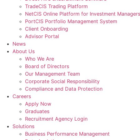
TradeCIS Trading Platform
NetCIS Online Platform for Investment Manager
PortCIS Portfolio Management System
Client Onboarding
Advisor Portal
News
About Us
Who We Are
Board of Directors
Our Management Team
Corporate Social Responsibility
Compliance and Data Protection
Careers
Apply Now
Graduates
Recruitment Agency Login
Solutions
Business Performance Management