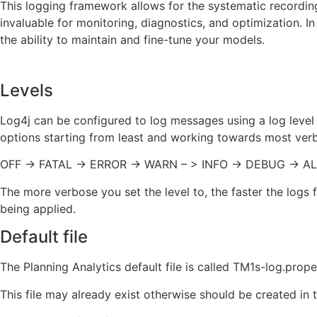
This logging framework allows for the systematic recording 
invaluable for monitoring, diagnostics, and optimization. I
the ability to maintain and fine-tune your models.
Levels
Log4j can be configured to log messages using a log level
options starting from least and working towards most ver
OFF -> FATAL -> ERROR -> WARN – > INFO -> DEBUG -> A
The more verbose you set the level to, the faster the log
being applied.
Default file
The Planning Analytics default file is called TM1s-log.prope
This file may already exist otherwise should be created in 