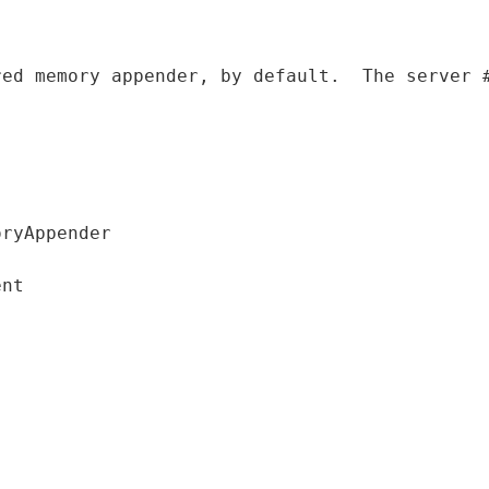
red memory appender
,
 by 
default
.
  The server 
ryAppender

nt
