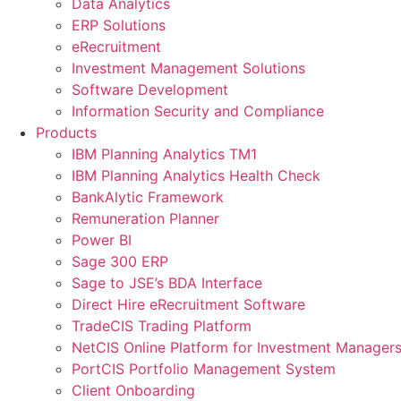
Data Analytics
ERP Solutions
eRecruitment
Investment Management Solutions
Software Development
Information Security and Compliance
Products
IBM Planning Analytics TM1
IBM Planning Analytics Health Check
BankAlytic Framework
Remuneration Planner
Power BI
Sage 300 ERP
Sage to JSE’s BDA Interface
Direct Hire eRecruitment Software
TradeCIS Trading Platform
NetCIS Online Platform for Investment Manager
PortCIS Portfolio Management System
Client Onboarding