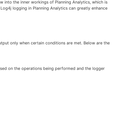
w into the inner workings of Planning Analytics, which is
f Log4j logging in Planning Analytics can greatly enhance
utput only when certain conditions are met. Below are the
based on the operations being performed and the logger