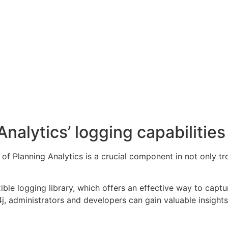
nalytics’ logging capabilities
 of Planning Analytics is a crucial component in not only 
xible logging library, which offers an effective way to ca
4j, administrators and developers can gain valuable insight