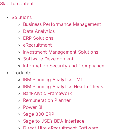
Skip to content
Solutions
Business Performance Management
Data Analytics
ERP Solutions
eRecruitment
Investment Management Solutions
Software Development
Information Security and Compliance
Products
IBM Planning Analytics TM1
IBM Planning Analytics Health Check
BankAlytic Framework
Remuneration Planner
Power BI
Sage 300 ERP
Sage to JSE’s BDA Interface
Direct Hire eRecruitment Software