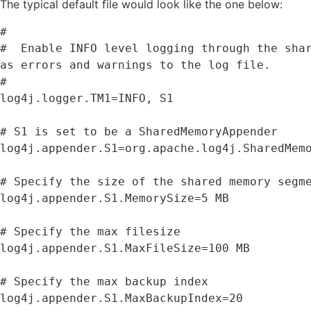
The typical default file would look like the one below:
#

#  Enable 
INFO
 level logging through the sha
as
 errors and warnings to the log file
.
#

log4j
.
logger
.
TM1
=
INFO
,
S1
# 
S1
 is 
set
 to be a SharedMemoryAppender

log4j
.
appender
.
S1
=
org
.
apache
.
log4j
.
SharedMemo
# Specify the size 
of
 the shared memory segme
log4j
.
appender
.
S1
.
MemorySize
=
5
MB
# Specify the max filesize

log4j
.
appender
.
S1
.
MaxFileSize
=
100
MB
# Specify the max backup index

log4j
.
appender
.
S1
.
MaxBackupIndex
=
20