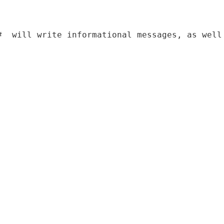
#  will write informational messages
,
as
 w